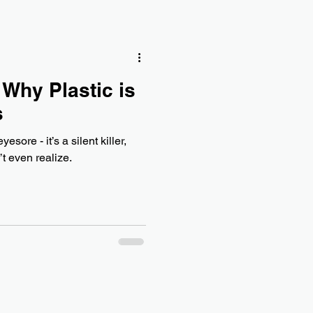
 Why Plastic is
s
yesore - it’s a silent killer,
t even realize.