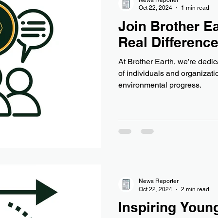
Oct 22, 2024
1 min read
Join Brother Ea
Real Differenc
At Brother Earth, we’re dedi
of individuals and organizat
environmental progress.
News Reporter
Oct 22, 2024
2 min read
Inspiring Young