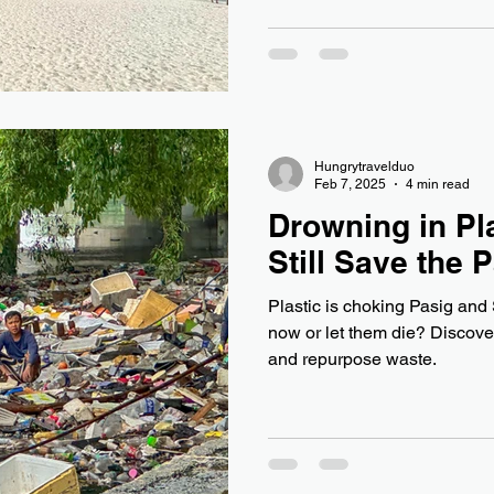
Hungrytravelduo
Feb 7, 2025
4 min read
Drowning in Pl
Still Save the 
Plastic is choking Pasig an
now or let them die? Discover 
and repurpose waste.