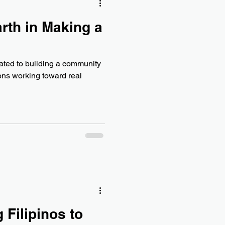
rth in Making a
e
cated to building a community
ions working toward real
 Filipinos to