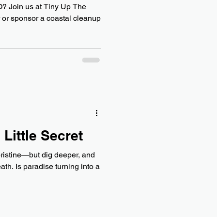
 Join us at Tiny Up The
or sponsor a coastal cleanup
 Little Secret
ristine—but dig deeper, and
eath. Is paradise turning into a