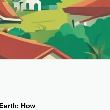
 Earth: How