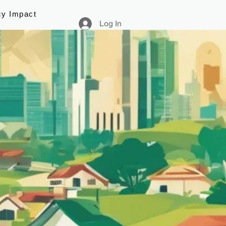
cy Impact
Log In