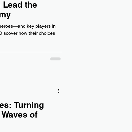
 Lead the
omy
heroes—and key players in
 Discover how their choices
es: Turning
 Waves of