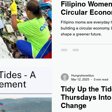
Filipino Women
Circular Econ
Filipino moms are everyday 
building a circular economy.
shape a greener future.
Hungrytravelduo
Mar 12, 2025
3 min read
Tidy Up the Tid
Thursdays Into
Change