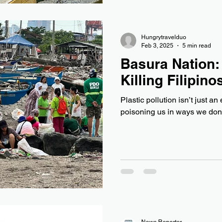
Hungrytravelduo
Feb 3, 2025
5 min read
Basura Nation:
Killing Filipino
Plastic pollution isn’t just an e
poisoning us in ways we don’
News Reporter