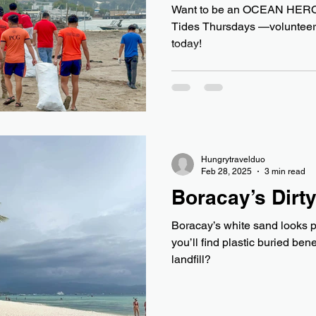
Want to be an OCEAN HERO?
Tides Thursdays —volunteer 
today!
Hungrytravelduo
Feb 28, 2025
3 min read
Boracay’s Dirty
Boracay’s white sand looks p
you’ll find plastic buried ben
landfill?