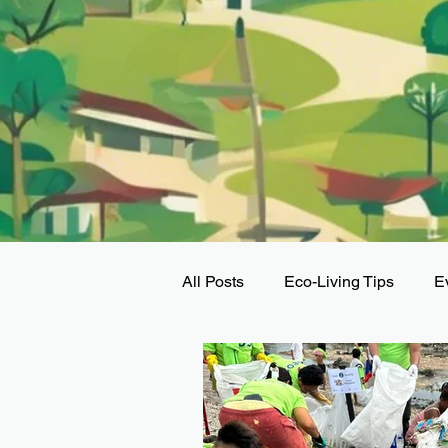
All Posts
Eco-Living Tips
E