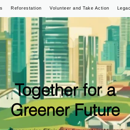
ps
Reforestation
Volunteer and Take Action
Lega
Together for a
Greener Future