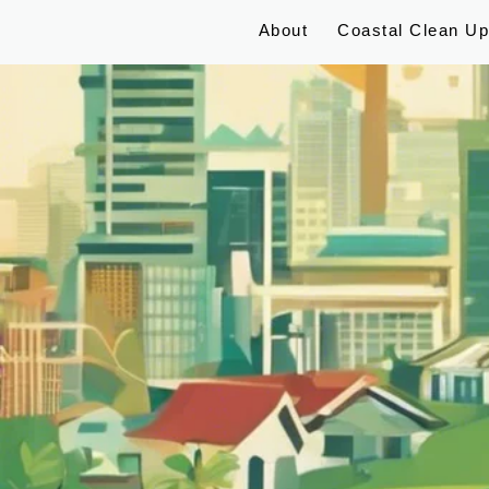
About
Coastal Clean U