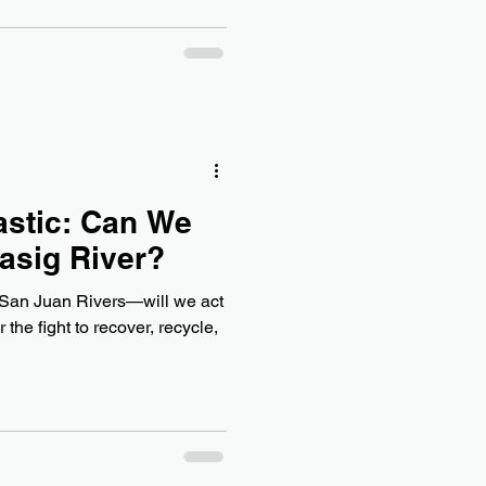
astic: Can We
Pasig River?
d San Juan Rivers—will we act
the fight to recover, recycle,