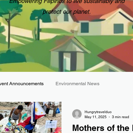
Empowering Filipinos to live sustainably and
protect our planet.
vent Announcements
Environmental News
Hungrytravelduo
May 11, 2025
3 min read
Mothers of the