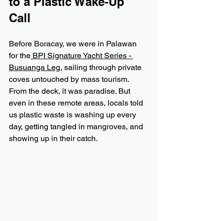
to a Plastic Wake-Up 
Call
Before Boracay, we were in Palawan 
for the
 BPI Signature Yacht Series - 
Busuanga Leg
, sailing through private 
coves untouched by mass tourism. 
From the deck, it was paradise. But 
even in these remote areas, locals told 
us plastic waste is washing up every 
day, getting tangled in mangroves, and 
showing up in their catch.