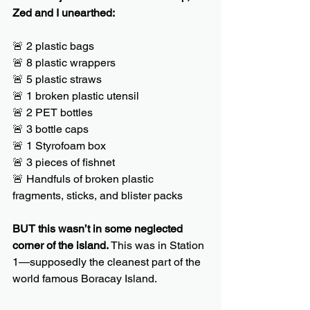
Zed and I unearthed:
🚨 2 plastic bags
🚨 8 plastic wrappers
🚨 5 plastic straws
🚨 1 broken plastic utensil
🚨 2 PET bottles
🚨 3 bottle caps
🚨 1 Styrofoam box
🚨 3 pieces of fishnet
🚨 Handfuls of broken plastic 
fragments, sticks, and blister packs
BUT this wasn’t in some neglected 
corner of the island. 
This was in Station 
1—supposedly the cleanest part of the 
world famous Boracay Island.