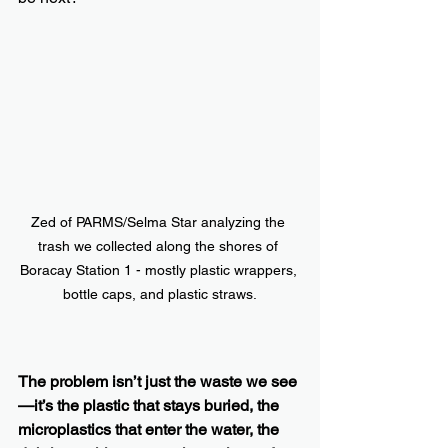
Zed of PARMS/Selma Star analyzing the 
trash we collected along the shores of 
Boracay Station 1 - mostly plastic wrappers, 
bottle caps, and plastic straws.
The problem isn’t just the waste we see
—it’s the plastic that stays buried, the 
microplastics that enter the water, the 