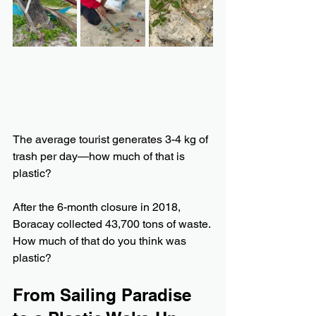
The average tourist generates 3-4 kg of 
trash per day—how much of that is 
plastic?
After the 6-month closure in 2018, 
Boracay collected 43,700 tons of waste. 
How much of that do you think was 
plastic?
From Sailing Paradise 