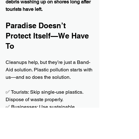
debris washing up on shores long after 
tourists have left.
Paradise Doesn’t 
Protect Itself—We Have 
To
Cleanups help, but they’re just a Band-
Aid solution. Plastic pollution starts with 
us—and so does the solution.
✅ Tourists: Skip single-use plastics. 
Dispose of waste properly.
✅ Businesses: Use sustainable 
packaging. Manage waste responsibly.
✅ Communities: Push for stricter 
environmental policies.