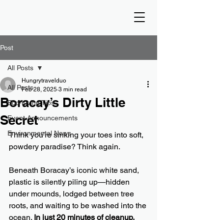
Post
All Posts
Hungrytravelduo
All Posts
Feb 28, 2025
3 min read
Boracay’s Dirty Little
Eco-Living Tips
Secret
Event Announcements
Environmental News
Think you’re sinking your toes into soft, 
powdery paradise? Think again.
Beneath Boracay’s iconic white sand, 
plastic is silently piling up—hidden 
under mounds, lodged between tree 
roots, and waiting to be washed into the 
ocean. 
In just 20 minutes of cleanup, 