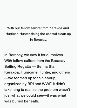
With our fellow sailors from Karakoa and 
Hurrican Hunter doing the coastal clean up 
in Boracay.
In Boracay, we saw it for ourselves. 
With fellow sailors from the Boracay 
Sailing Regatta — Selma Star, 
Karakoa, Hurricane Hunter, and others
—we teamed up for a cleanup, 
organized by BPI and WWF. It didn’t 
take long to realize the problem wasn’t 
just what we could see—it was what 
was buried beneath.