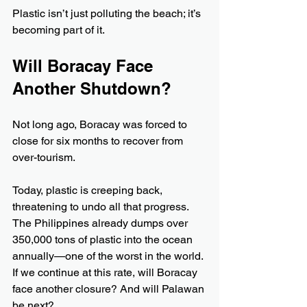
Plastic isn’t just polluting the beach; it’s 
becoming part of it.
Will Boracay Face 
Another Shutdown?
Not long ago, Boracay was forced to 
close for six months to recover from 
over-tourism. 
Today, plastic is creeping back, 
threatening to undo all that progress. 
The Philippines already dumps over 
350,000 tons of plastic into the ocean 
annually—one of the worst in the world. 
If we continue at this rate, will Boracay 
face another closure? And will Palawan 
be next?