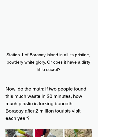
Station 1 of Boracay island in all its pristine, 
powdery white glory. Or does it have a dirty 
little secret?
Now, do the math: if two people found 
this much waste in 20 minutes, how 
much plastic is lurking beneath 
Boracay after 2 million tourists visit 
each year?