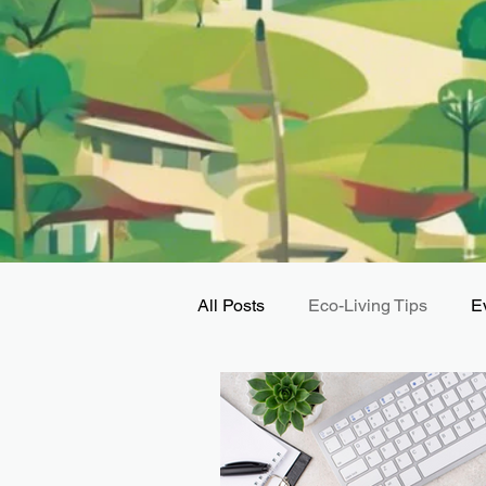
All Posts
Eco-Living Tips
E