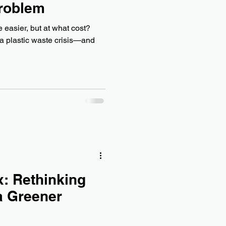
Problem
 easier, but at what cost?
 a plastic waste crisis—and
: Rethinking
a Greener