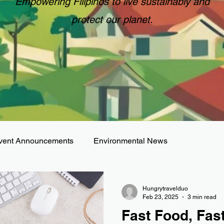
Empowering Filipinos to live sustainably and
protect our planet.
vent Announcements
Environmental News
Hungrytravelduo
Feb 23, 2025
3 min read
Fast Food, Fas