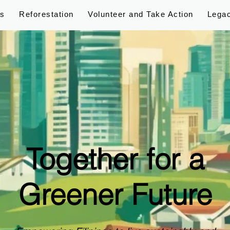
ps
Reforestation
Volunteer and Take Action
Lega
Together for a
Greener Future