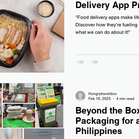
Delivery App 
"Food delivery apps make life
Discover how they’re fueling
what we can do about it!"
Hungrytravelduo
Feb 16, 2025
4 min read
Beyond the Box
Packaging for 
Philippines