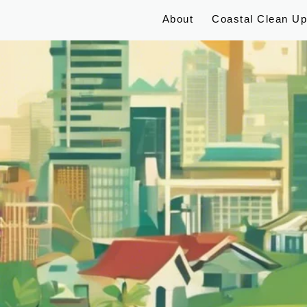
About
Coastal Clean U