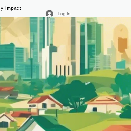
cy Impact
Log In