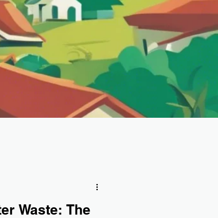
ter Waste: The