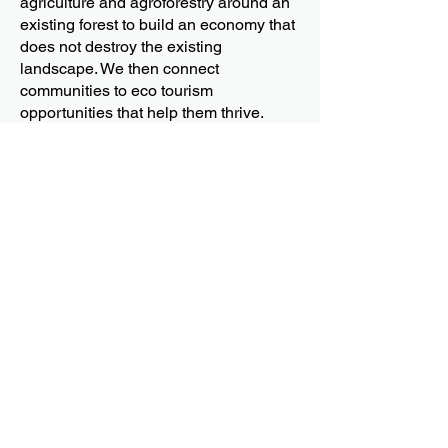
agriculture and agroforestry around an
existing forest to build an economy that
does not destroy the existing
landscape. We then connect
communities to eco tourism
opportunities that help them thrive.
(Right)
We are supporting upland farmers in
the Sierra Madre to do coffee
agroforestry, intercropping with existing
trees in the area, and growing them in
partial shade where able. We are
building an economy that can sustain
them and blends well with their existing
traditional practices and ecotourism.