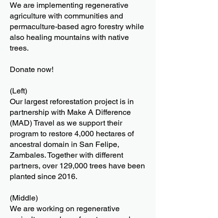
We are implementing regenerative
agriculture with communities and
permaculture-based agro forestry while
also healing mountains with native
trees.
Donate now!
(Left)
Our largest reforestation project is in
partnership with Make A Difference
(MAD) Travel as we support their
program to restore 4,000 hectares of
ancestral domain in San Felipe,
Zambales. Together with different
partners, over 129,000 trees have been
planted since 2016.
(Middle)
We are working on regenerative