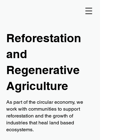
Reforestation
and
Regenerative
Agriculture
As part of the circular economy, we
work with communities to support
reforestation and the growth of
industries that heal land based
ecosystems.